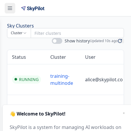
Clusters | SkyPilot Dashboard
Sky Clusters
Cluster
Show history
Updated
10s ago
Status
Cluster
User
training-
alice@skypilot.co
RUNNING
multinode
dev-alice
alice@skypilot.co
RUNNING
👋 Welcome to SkyPilot!
×
SkyPilot is a system for managing AI workloads on