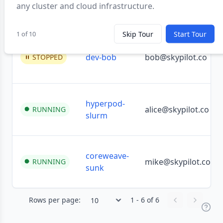
any cluster and cloud infrastructure.
inference
mike@skypilot.co
RUNNING
1 of 10
Skip Tour
Start Tour
dev-bob
bob@skypilot.co
STOPPED
hyperpod-
alice@skypilot.co
RUNNING
slurm
coreweave-
mike@skypilot.co
RUNNING
sunk
Rows per page:
1 - 6 of 6